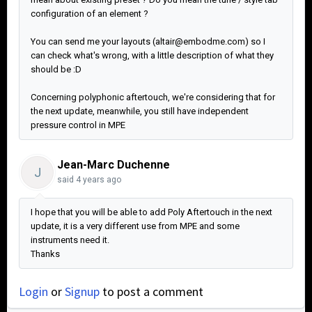
configuration of an element ?
You can send me your layouts (altair@embodme.com) so I
can check what's wrong, with a little description of what they
should be :D
Concerning polyphonic aftertouch, we're considering that for
the next update, meanwhile, you still have independent
pressure control in MPE
Jean-Marc Duchenne
J
said
4 years ago
I hope that you will be able to add Poly Aftertouch in the next
update, it is a very different use from MPE and some
instruments need it.
Thanks
Login
or
Signup
to post a comment