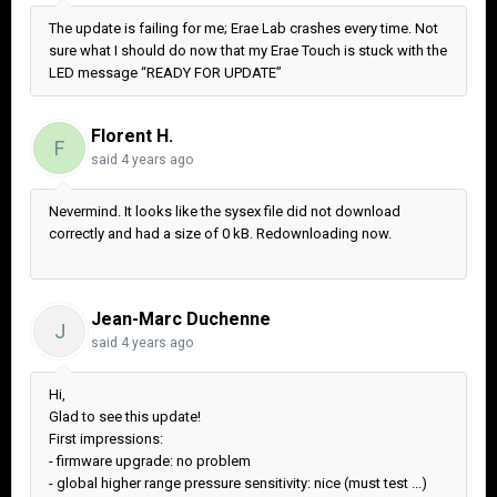
The update is failing for me; Erae Lab crashes every time. Not
sure what I should do now that my Erae Touch is stuck with the
LED message “READY FOR UPDATE”
Florent H.
F
said
4 years ago
Nevermind. It looks like the sysex file did not download
correctly and had a size of 0 kB. Redownloading now.
Jean-Marc Duchenne
J
said
4 years ago
Hi,
Glad to see this update!
First impressions:
- firmware upgrade: no problem
- global higher range pressure sensitivity: nice (must test ...)