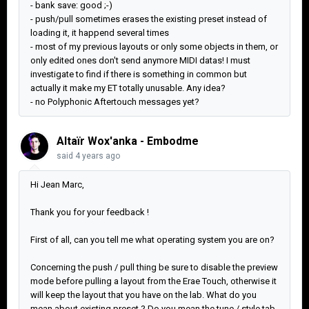
- bank save: good ;-)
- push/pull sometimes erases the existing preset instead of
loading it, it happend several times
- most of my previous layouts or only some objects in them, or
only edited ones don't send anymore MIDI datas! I must
investigate to find if there is something in common but
actually it make my ET totally unusable. Any idea?
- no Polyphonic Aftertouch messages yet?
Altaïr Wox'anka - Embodme
said
4 years ago
Hi Jean Marc,
Thank you for your feedback !
First of all, can you tell me what operating system you are on?
Concerning the push / pull thing be sure to disable the preview
mode before pulling a layout from the Erae Touch, otherwise it
will keep the layout that you have on the lab. What do you
mean about existing preset ? Do you mean the tune / style tab