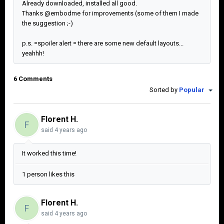
Already downloaded, installed all good.
Thanks @embodme for improvements (some of them I made
the suggestion ;-)
p.s. =spoiler alert = there are some new default layouts...
yeahhh!
6 Comments
Sorted by
Popular
Florent H.
F
said
4 years ago
It worked this time!
1 person likes this
Florent H.
F
said
4 years ago