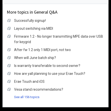
More topics in
General Q&A
Successfully signup!
Layout switching via MIDI
Firmware 1.2 - No longer transmitting MPE data over USB
for keygrid
After fw 1.2 only 1 MIDI port, not two
When will June batch ship?
Is warranty transferable to second owner?
How are yall planning to use your Erae Touch?
Erae Touch and iOS
Vesa stand recommendations?
See all 156 topics