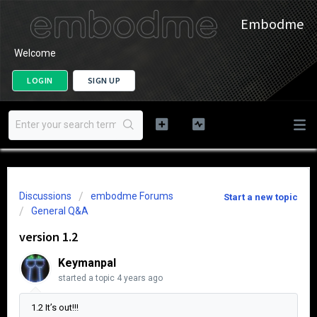
Embodme
Welcome
LOGIN
SIGN UP
Discussions
embodme Forums
Start a new topic
General Q&A
version 1.2
Keymanpal
started a topic
4 years ago
1.2 It’s out!!!