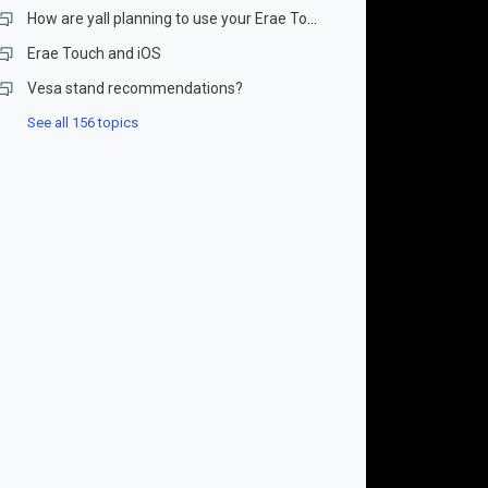
How are yall planning to use your Erae Touch?
Erae Touch and iOS
Vesa stand recommendations?
See all 156 topics