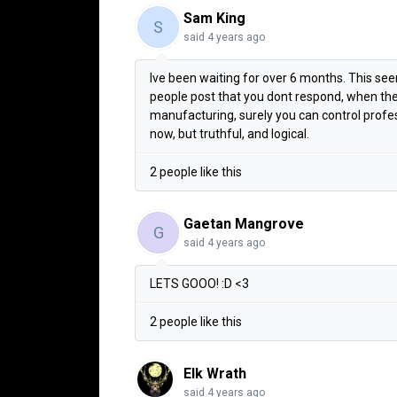
Sam King
S
said
4 years ago
Ive been waiting for over 6 months. This seems
people post that you dont respond, when they
manufacturing, surely you can control profe
now, but truthful, and logical.
2 people like this
Gaetan Mangrove
G
said
4 years ago
LETS GOOO! :D <3
2 people like this
Elk Wrath
said
4 years ago