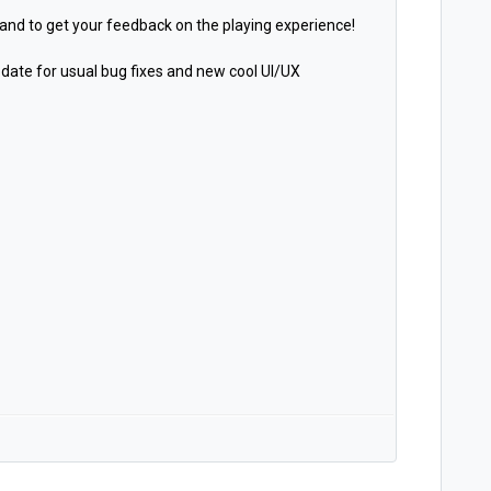
 and to get your feedback on the playing experience!
date for usual bug fixes and new cool UI/UX