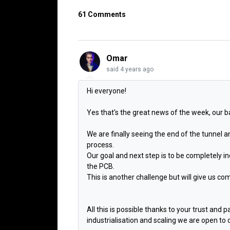
61 Comments
Omar
said
4 years ago
Hi everyone!
Yes that's the great news of the week, our ba
We are finally seeing the end of the tunnel 
process.
Our goal and next step is to be completely
the PCB.
This is another challenge but will give us com
All this is possible thanks to your trust and 
industrialisation and scaling we are open to d