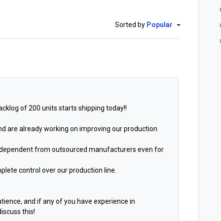
Sorted by
Popular
cklog of 200 units starts shipping today!!
and are already working on improving our production
 independent from outsourced manufacturers even for
plete control over our production line.
patience, and
if any of you have experience in
iscuss this!