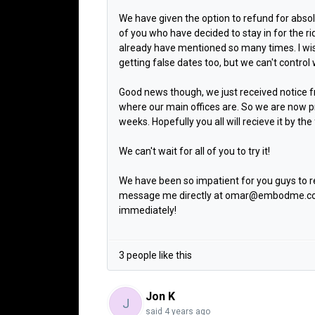
We have given the option to refund for absol
of you who have decided to stay in for the ri
already have mentioned so many times. I w
getting false dates too, but we can't contro
Good news though, we just received notice fr
where our main offices are. So we are now pr
weeks. Hopefully you all will recieve it by th
We can't wait for all of you to try it!
We have been so impatient for you guys to 
message me directly at omar@embodme.com, 
immediately!
3 people like this
Jon K
J
said
4 years ago