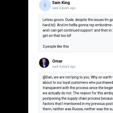
Sam King
S
said
4 years ago
Letsss goooo. Dude, despite the issues Im go
hard lol) And im hellla gonna rep embodme a
and i can get continued support. and then in 
get on that too lol!
3 people like this
Omar
said
4 years ago
@Dan, we are not lying to you. Why on eart
about to our loyal customers who purchased
transparent with the process since the begi
we actually do not. The reason for this amb
postponing the supply chain process because 
factors that I mentioned in my previous post.
them, neither was Russia, neither was the su