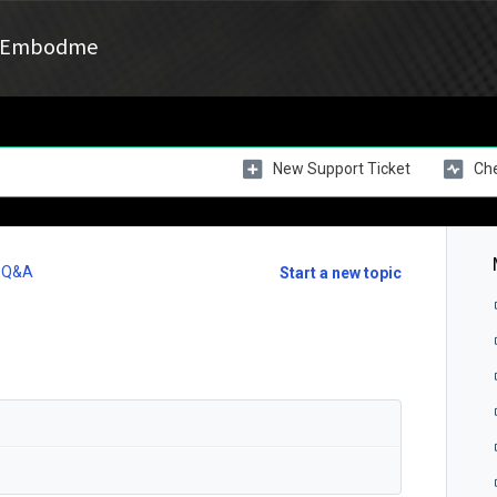
Embodme
New Support Ticket
Che
l Q&A
Start a new topic