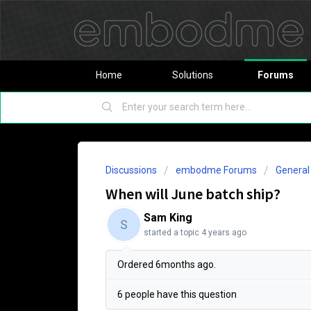
Home
Solutions
Forums
Discussions
embodme Forums
Genera
When will June batch ship?
Sam King
S
started a topic
4 years ago
Ordered 6months ago.
6 people have this question