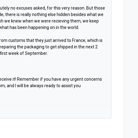
utely no excuses asked, for this very reason. But those
de, there is really nothing else hidden besides what we
ish we knew when we were recieving them, we keep
l what has been happening on in the world.
om customs that they just arrived to France, which is
eparing the packaging to get shipped in the next 2
e first week of September.
receive it! Remember if you have any urgent concerns
and I will be always ready to assist you