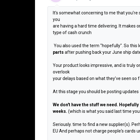
It's somewhat concerning to me that you're 
you
are having a hard time delivering. It makes
type of cash crunch
You also used the term "hopefully". So this 
parts
after pushing back your June ship dat
Your product looks impressive, and is truly one
overlook
your delays based on what they've seen so far,
At this stage you should be posting updates 
We don't have the stuff we need. Hopefully
weeks.
(which is what you said last time you
Seriously. time to find a new supplier(s). Pe
EU And perhaps not charge people's cards unt