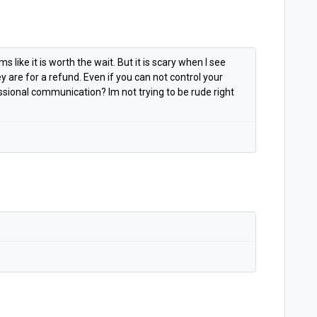
 like it is worth the wait. But it is scary when I see
 are for a refund. Even if you can not control your
ssional communication? Im not trying to be rude right