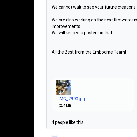
We cannot wait to see your future creations
We are also working on the next firmware up
improvements
We will keep you posted on that.
All the Best from the Embodme Team!
IMG_7990.jpg
(2.4 MB)
4 people like this