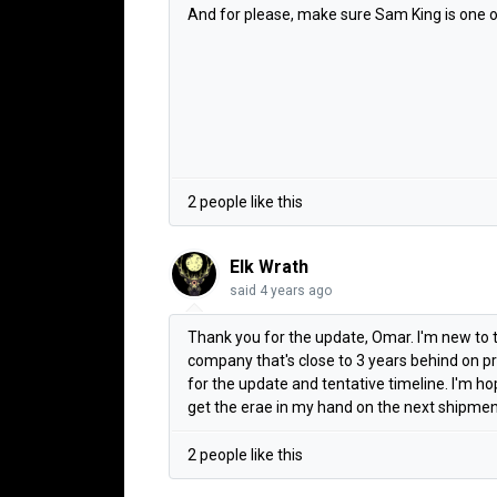
And for please, make sure Sam King is one of 
2 people like this
Elk Wrath
said
4 years ago
Thank you for the update, Omar. I'm new to t
company that's close to 3 years behind on p
for the update and tentative timeline. I'm 
get the erae in my hand on the next shipments
2 people like this