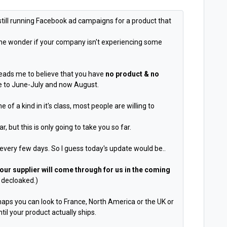
still running Facebook ad campaigns for a product that
 one wonder if your company isn't experiencing some
leads me to believe that you have
no product & no
e to June-July and now August.
 of a kind in it's class, most people are willing to
 but this is only going to take you so far.
every few days. So I guess today's update would be..
 our supplier will come through for us in the coming
 decloaked.)
rhaps you can look to France, North America or the UK or
il your product actually ships.