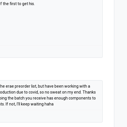
the first to get his.
he erae preorder list, but have been working with a
roduction due to covid, so no sweat on my end. Thanks
hoping the batch you receive has enough components to
. If not, I'll keep waiting haha