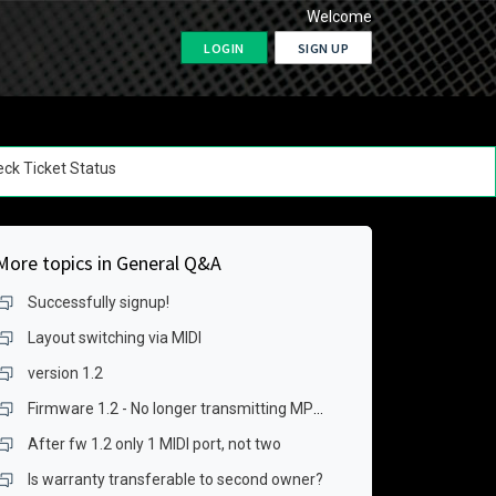
Welcome
LOGIN
SIGN UP
ck Ticket Status
More topics in
General Q&A
Successfully signup!
Layout switching via MIDI
version 1.2
Firmware 1.2 - No longer transmitting MPE data over USB for keygrid
After fw 1.2 only 1 MIDI port, not two
Is warranty transferable to second owner?