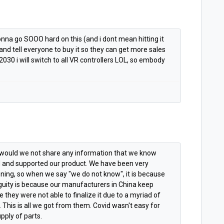
nna go SOOO hard on this (and i dont mean hitting it
nd tell everyone to buy it so they can get more sales
2030 i will switch to all VR controllers LOL, so embody
h would we not share any information that we know
 and supported our product. We have been very
nning, so when we say "we do not know", it is because
iguity is because our manufacturers in China keep
they were not able to finalize it due to a myriad of
 This is all we got from them. Covid wasn't easy for
pply of parts.