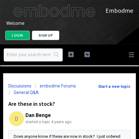
Embodme
Welcome
LOGIN
SIGN UP
Discussions
embodme Forums
Start a new topic
General Q&A
Are these in stock?
Dan Benge
D
started a topic
4 years ago
Does anyone know if these are now in stock? I just ordered