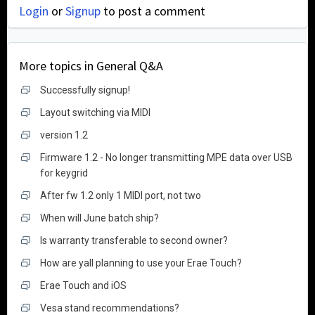
Login
or
Signup
to post a comment
More topics in
General Q&A
Successfully signup!
Layout switching via MIDI
version 1.2
Firmware 1.2 - No longer transmitting MPE data over USB
for keygrid
After fw 1.2 only 1 MIDI port, not two
When will June batch ship?
Is warranty transferable to second owner?
How are yall planning to use your Erae Touch?
Erae Touch and iOS
Vesa stand recommendations?