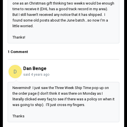
one as an Christmas gift thinking two weeks would be enough
time to receive it (DHL has a good track record in my area).
But I still haven't received any notice that it has shipped. I
found some old posts about the June batch...so now I'm a
little worried.
Thanks!
1 Comment
Dan Benge
D
said
4 years ago
Nevermind! I just saw the Three Week Ship Time pop up on
the order page (I don't think it was there on Monday as I
literally clicked every faq to see if there was a policy on when it
was going to ship). I'll just cross my fingers.
Thanks