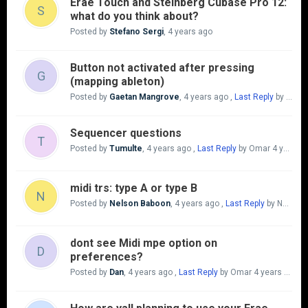
Erae Touch and Steinberg Cubase Pro 12:
S
what do you think about?
Posted by
Stefano Sergi
,
4 years ago
Button not activated after pressing
G
(mapping ableton)
Posted by
Gaetan Mangrove
,
4 years ago
,
Last Reply
by Gaetan Mangrove
Sequencer questions
T
Posted by
Tumulte
,
4 years ago
,
Last Reply
by Omar
4 years ago
midi trs: type A or type B
N
Posted by
Nelson Baboon
,
4 years ago
,
Last Reply
by Nelson Baboon
dont see Midi mpe option on
D
preferences?
Posted by
Dan
,
4 years ago
,
Last Reply
by Omar
4 years ago