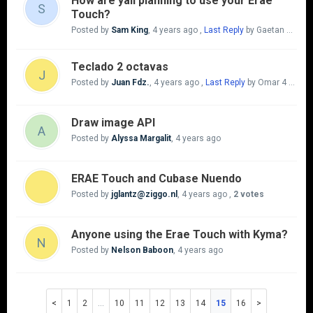
How are yall planning to use your Erae
S
Touch?
Posted by
Sam King
,
4 years ago
,
Last Reply
by Gaetan Mangrove
Teclado 2 octavas
J
Posted by
Juan Fdz.
,
4 years ago
,
Last Reply
by Omar
4 years ago
Draw image API
A
Posted by
Alyssa Margalit
,
4 years ago
ERAE Touch and Cubase Nuendo
Posted by
‪‪‪‪‪‪jglantz@ziggo.nl‬‬‬‬‬
,
4 years ago
,
2 votes
Anyone using the Erae Touch with Kyma?
N
Posted by
Nelson Baboon
,
4 years ago
1
2
…
10
11
12
13
14
15
16