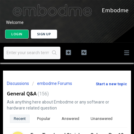
Embodme
Welcome
LOGIN
SIGN UP
Discussions
embodme Forums
Start a new topic
General Q&A
156
Ask anything here about Embodme or any software or
hardware related question
Recent
Popular
Answered
Unanswered