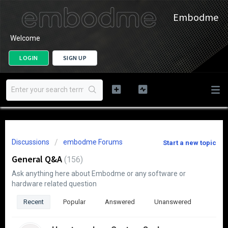
Embodme
Welcome
LOGIN
SIGN UP
Discussions
embodme Forums
Start a new topic
General Q&A
156
Ask anything here about Embodme or any software or
hardware related question
Recent
Popular
Answered
Unanswered