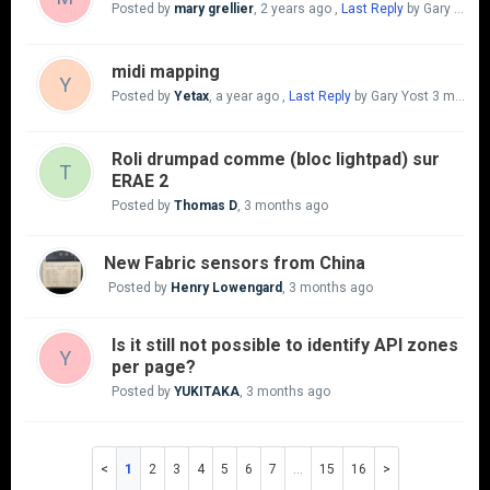
Posted by
mary grellier
,
2 years ago
,
Last Reply
by Gary Yost
midi mapping
Y
Posted by
Yetax
,
a year ago
,
Last Reply
by Gary Yost
3 months ago
Roli drumpad comme (bloc lightpad) sur
T
ERAE 2
Posted by
Thomas D
,
3 months ago
New Fabric sensors from China
Posted by
Henry Lowengard
,
3 months ago
Is it still not possible to identify API zones
Y
per page?
Posted by
YUKITAKA
,
3 months ago
1
2
3
4
5
6
7
…
15
16