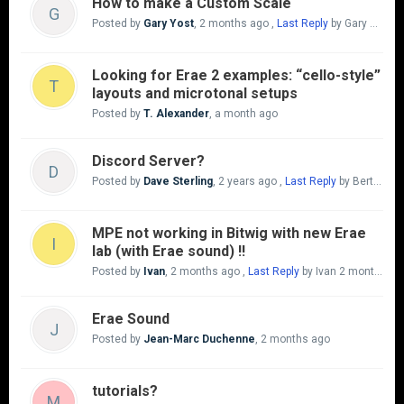
How to make a Custom Scale
G
Posted by
Gary Yost
,
2 months ago
,
Last Reply
by Gary Yost
a
Looking for Erae 2 examples: “cello-style”
T
layouts and microtonal setups
Posted by
T. Alexander
,
a month ago
Discord Server?
D
Posted by
Dave Sterling
,
2 years ago
,
Last Reply
by Bert Van Heck
MPE not working in Bitwig with new Erae
I
lab (with Erae sound) !!
Posted by
Ivan
,
2 months ago
,
Last Reply
by Ivan
2 months ago
Erae Sound
J
Posted by
Jean-Marc Duchenne
,
2 months ago
tutorials?
M