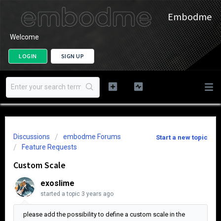
Embodme
Welcome
LOGIN
SIGN UP
Discussions
embodme Forums
Start a new topic
Feature Requests
Custom Scale
exoslime
started a topic
3 years ago
please add the possibility to define a custom scale in the