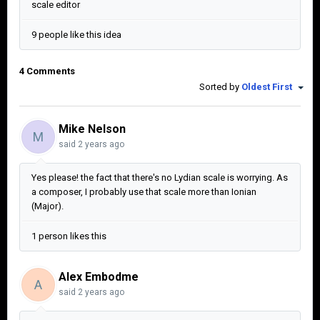
scale editor
9 people like this idea
4 Comments
Sorted by
Oldest First
Mike Nelson
M
said
2 years ago
Yes please! the fact that there's no Lydian scale is worrying. As
a composer, I probably use that scale more than Ionian
(Major).
1 person likes this
Alex Embodme
A
said
2 years ago