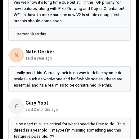
Yes we know it's long time due but still in the TOP priority for
new features, along with Pixel Drawing and Object Orientation!
WE just have to make sure the new V2 is stable enough first
but this should come soon!
1 person likes this
Nate Gerber
N
said
a year ago
I really need this. Currently their is no way to define symmetric
scales - such as wholetone and half-whole scales - these are
essential, and its a real miss to be constrained like this.
Gary Yost
G
said
2 months ago
I also need this. It's critical for what I need the Erae to do. This
thread is a year old.... maybe I'm missing something and this
feature is possible. ??