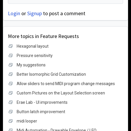
Login
or
Signup
to post a comment
More topics in
Feature Requests
Hexagonal layout
Pressure sensitivity
My suggestions
Better Isomorphic Grid Customization
Allow sliders to send MIDI program change messages
Custom Pictures on the Layout Selection screen
Erae Lab - UI improvements
Button latch improvement
midi looper
Midi Automation - Drawable Envelope / LFO