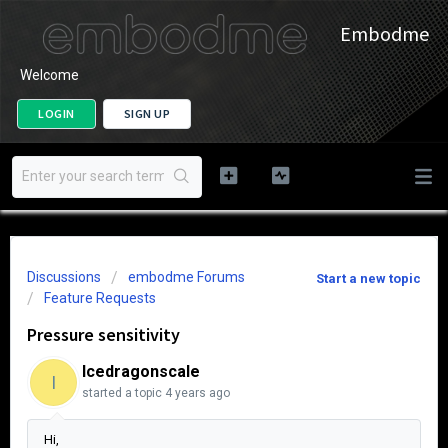
Embodme
Welcome
LOGIN
SIGN UP
Discussions
embodme Forums
Start a new topic
Feature Requests
Pressure sensitivity
Icedragonscale
I
started a topic
4 years ago
Hi,