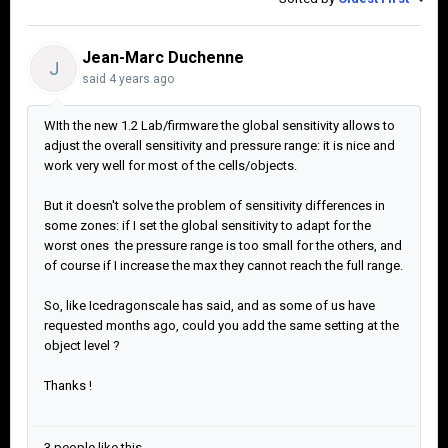
Jean-Marc Duchenne
J
said
4 years ago
WIth the new 1.2 Lab/firmware the global sensitivity allows to
adjust the overall sensitivity and pressure range: it is nice and
work very well for most of the cells/objects.
But it doesn't solve the problem of sensitivity differences in
some zones: if I set the global sensitivity to adapt for the
worst ones the pressure range is too small for the others, and
of course if I increase the max they cannot reach the full range.
So, like Icedragonscale has said, and as some of us have
requested months ago, could you add the same setting at the
object level ?
Thanks !
3 people like this