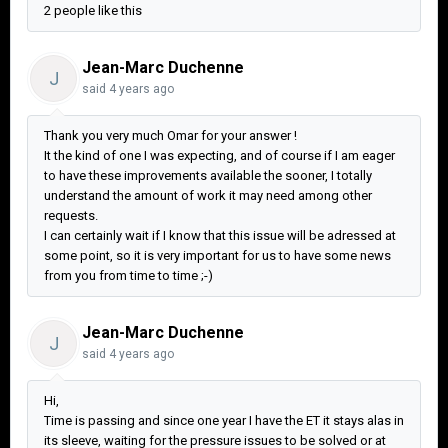
2 people like this
Jean-Marc Duchenne
J
said
4 years ago
Thank you very much Omar for your answer !
It the kind of one I was expecting, and of course if I am eager
to have these improvements available the sooner, I totally
understand the amount of work it may need among other
requests.
I can certainly wait if I know that this issue will be adressed at
some point, so it is very important for us to have some news
from you from time to time ;-)
Jean-Marc Duchenne
J
said
4 years ago
Hi,
Time is passing and since one year I have the ET it stays alas in
its sleeve, waiting for the pressure issues to be solved or at