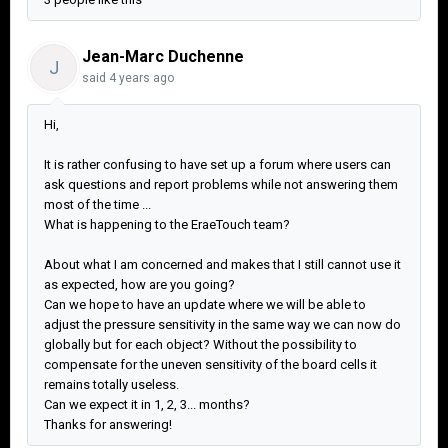
Jean-Marc Duchenne
J
said
4 years ago
Hi,
It is rather confusing to have set up a forum where users can
ask questions and report problems while not answering them
most of the time ...
What is happening to the EraeTouch team?
About what I am concerned and makes that I still cannot use it
as expected, how are you going?
Can we hope to have an update where we will be able to
adjust the pressure sensitivity in the same way we can now do
globally but for each object? Without the possibility to
compensate for the uneven sensitivity of the board cells it
remains totally useless.
Can we expect it in 1, 2, 3... months?
Thanks for answering!