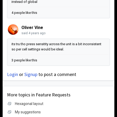
instead of global
4 people like this
Oliver Vine
said
4 years ago
its tru tho press sensitity across the unit is a bit inconsistent
so per cell settings would be ideal.
3 people like this
Login
or
Signup
to post a comment
More topics in
Feature Requests
Hexagonal layout
My suggestions