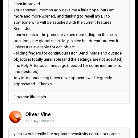
least improved.
Your answer 3 months ago gave me a little hope, but I am
more and more worried, and thinking to resell my ET to
someone who will be satisfied with the current features.
Reminder:
- uneveness of the pressure values depending on the cells
positions, the global sensitivity is nice but doesn't adress it
unless it is available for ech object
- sliding fingers for continuous Pitch Bend inside and outside
objects is totally unreliable (and the settings are not adapted)
- no Poly Aftertouch message (needed for some instruments
and gestures)
Any info concerning thses developments will be greatly
appreciated... Thanks!
1 person likes this
Oliver Vine
said
4 years ago
yeah I would really like separate sensitivity control per preset