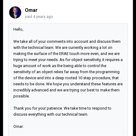
Omar
said
4 years ago
Hello,
We take all of your comments into account and discuss them
with the technical team. We are currently working a lot on
making the surface of the ERAE touch more even, and we are
trying to meet your needs. As for object sensitivity, it requires a
huge amount of work as the being able to control the
sensitivity of an object relies far away from the programming
of the device and into a deep rooted 10 step procedure, that
needs to be done. We hope you understand these features are
incredibly advanced and we are trying our best to make them
possible.
Thank you for your patience. We take time to respond to
discuss everything with our technical team.
Omar.