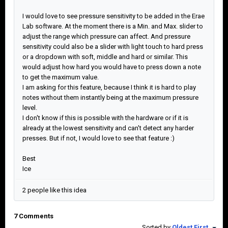
I would love to see pressure sensitivity to be added in the Erae
Lab software. At the moment there is a Min. and Max. slider to
adjust the range which pressure can affect. And pressure
sensitivity could also be a slider with light touch to hard press
or a dropdown with soft, middle and hard or similar. This
would adjust how hard you would have to press down a note
to get the maximum value.
I am asking for this feature, because I think it is hard to play
notes without them instantly being at the maximum pressure
level.
I don't know if this is possible with the hardware or if it is
already at the lowest sensitivity and can't detect any harder
presses. But if not, I would love to see that feature :)
Best
Ice
2 people like this idea
7 Comments
Sorted by
Oldest First