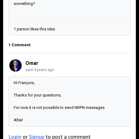
something?
1 person likes this idea
1 Comment
Omar
said
4 years ago
Hi François,
Thanks for your questions,
For now it is not possible to send NRPN messages
Altaïr
Login
or
Signup
to post a comment