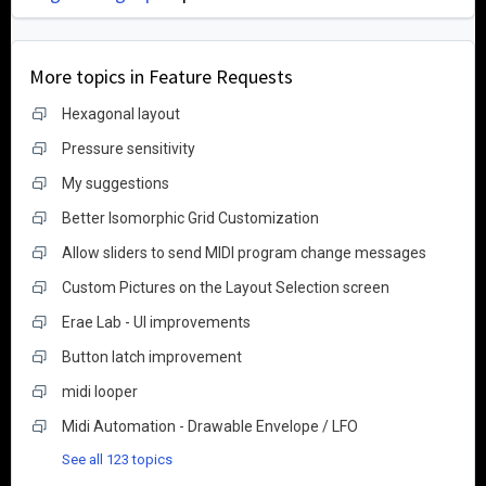
More topics in
Feature Requests
Hexagonal layout
Pressure sensitivity
My suggestions
Better Isomorphic Grid Customization
Allow sliders to send MIDI program change messages
Custom Pictures on the Layout Selection screen
Erae Lab - UI improvements
Button latch improvement
midi looper
Midi Automation - Drawable Envelope / LFO
See all 123 topics