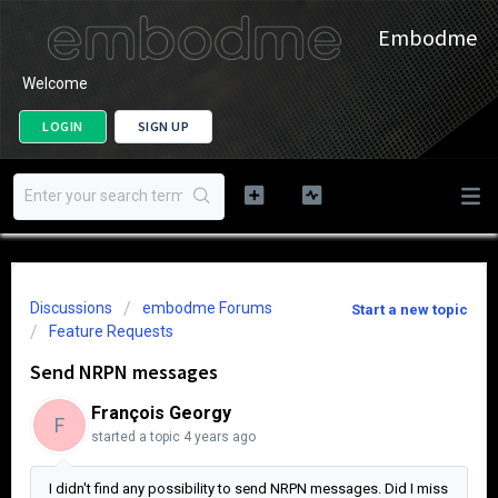
Embodme
Welcome
LOGIN
SIGN UP
Discussions
embodme Forums
Start a new topic
Feature Requests
Send NRPN messages
François Georgy
F
started a topic
4 years ago
I didn't find any possibility to send NRPN messages. Did I miss