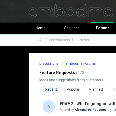
Home
Solutions
Forums
Discussions
embodme Forums
Feature Requests
123
Ideas and suggestions from customers.
Recent
Popular
Planned
In
ERAE 2 : What's going on wit
A
Posted by
Alexandros Roussos
,
a yea