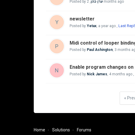
Posted by
,
ערן כהן
2 months ago
newsletter
Y
Last Repl
Posted by
Yetax
,
a year ago
,
Midi control of looper bindi
P
Posted by
Paul Ashington
,
3 months a
Enable program changes on 
N
Posted by
Nick James
,
4 months ago
,
« Pre
Home
Solutions
Forums