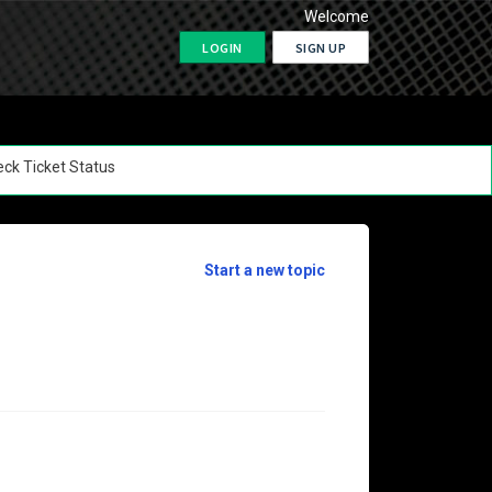
Welcome
LOGIN
SIGN UP
ck Ticket Status
Start a new topic