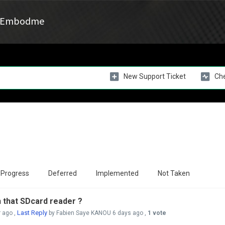
Embodme
New Support Ticket
Che
 Progress
Deferred
Implemented
Not Taken
h that SDcard reader ?
Last Reply
r ago
,
by Fabien Saye KANOU
6 days ago
,
1 vote