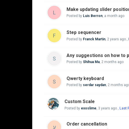
Make updating slider positio
L
Posted by
Luis Berron
,
a month ago
Step sequencer
F
Posted by
Franck Martin
,
2 years ago
,
Any suggestions on how to p
S
Posted by
Shihua Ma
,
2 months ago
Qwerty keyboard
S
Posted by
serdar saydan
,
2 months ag
Custom Scale
Last 
Posted by
exoslime
,
3 years ago
,
Order cancellation
ע