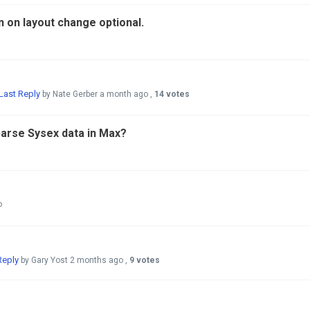
n on layout change optional.
Last Reply
by Nate Gerber
a month ago
,
14 votes
arse Sysex data in Max?
o
Reply
by Gary Yost
2 months ago
,
9 votes