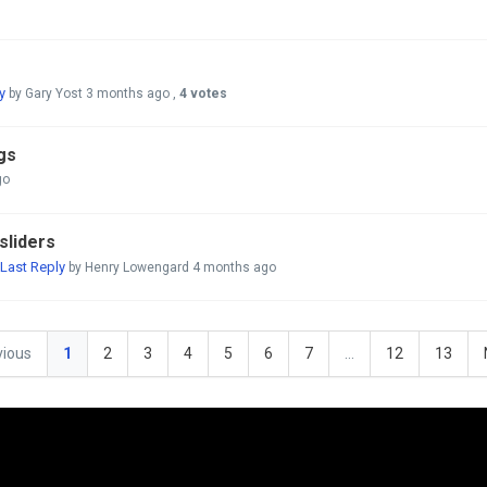
y
by Gary Yost
3 months ago
,
4 votes
ngs
go
sliders
Last Reply
by Henry Lowengard
4 months ago
vious
1
2
3
4
5
6
7
…
12
13