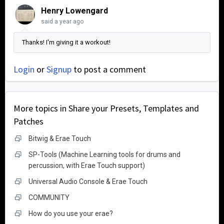
Henry Lowengard
said
a year ago
Thanks! I'm giving it a workout!
Login
or
Signup
to post a comment
More topics in
Share your Presets, Templates and
Patches
Bitwig & Erae Touch
SP-Tools (Machine Learning tools for drums and
percussion, with Erae Touch support)
Universal Audio Console & Erae Touch
COMMUNITY
How do you use your erae?