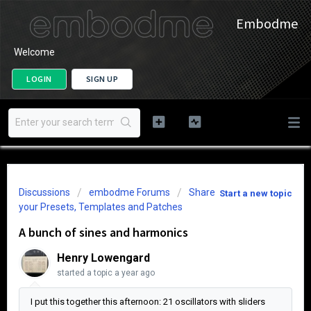
Embodme
Welcome
LOGIN
SIGN UP
Discussions
embodme Forums
Share
Start a new topic
your Presets, Templates and Patches
A bunch of sines and harmonics
Henry Lowengard
started a topic
a year ago
I put this together this afternoon: 21 oscillators with sliders