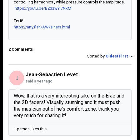
controlling harmonics , while pressure controls the amplitude.
https://youtu.be/BZ3zwYI7NkM
Try it!
https://arty.fish/AW/siners.html
2 Comments
Sorted by
Oldest First
Jean-Sebastien Levet
J
said
a year ago
Wow, that is a very interesting take on the Erae and
the 2D faders! Visually stunning and it must push
the musician out of he's comfort zone, thank you
very much for sharing it!
1 person likes this