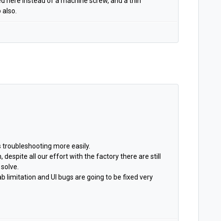
sed here instead of a machine screw, and a thin
 also.
s troubleshooting more easily.
, despite all our effort with the factory there are still
 solve.
 limitation and UI bugs are going to be fixed very