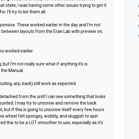
at state, I was having some other issues trying to get it
. I'll try to list them all.
sponsive. These worked earlier in the day and I'm not
e between layouts from the Erae Lab with preview on,
too worked earlier.
but I'm not really sure what if anything it's is
n the Manual.
routing, arp, back) still work as expected.
etached from the unit! I can see something that looks
mounted. I may try to unscrew and remove the back
 but if this is going to unscrew itself every few hours
his wheel felt spongey, wobbly, and sluggish to spin
ected this to be a LOT smoother to use, especially as it's