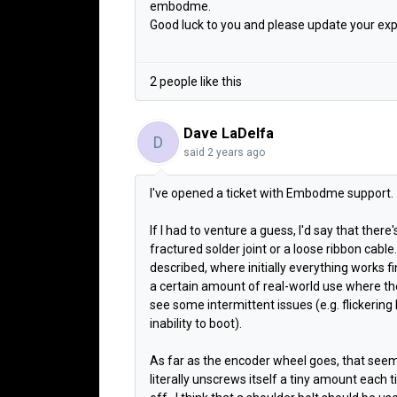
embodme.
Good luck to you and please update your exp
2 people like this
Dave LaDelfa
D
said
2 years ago
I've opened a ticket with Embodme support.
If I had to venture a guess, I'd say that there
fractured solder joint or a loose ribbon cabl
described, where initially everything
works fi
a certain amount of real-world use where th
see some intermittent issues (e.g. flickering 
inability to boot).
As far as the encoder wheel goes, that seem
literally unscrews itself a tiny amount each t