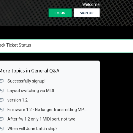
Welcome
LOGIN
SIGN UP
ck Ticket Status
More topics in
General Q&A
Successfully signup!
Layout switching via MIDI
version 1.2
Firmware 1.2 - No longer transmitting MPE data over USB for keygrid
After fw 1.2 only 1 MIDI port, not two
When will June batch ship?