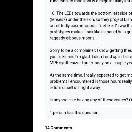
functionality than sporty design in utility soft
10. The LEDs towards the bottom left side of
(lenses?) under the skin, so they project D sh
admittedly cosmetic, but I feel like it's wort
prototypes make it look like it should be a gr
raggedy gibbous moons.
Sorry to be a complainer; I know getting the
you folks and I'm glad it didn't end up in fai
MPE synthesizer I put money on a couple ye
At the same time, I really expected to get m
problems I encountered in those hours really
return or sell off right away.
Is anyone else having any of these issues? Or
1 person has this question
14 Comments