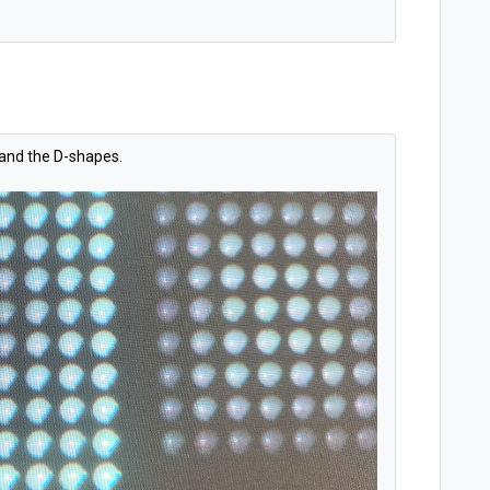
 and the D-shapes.