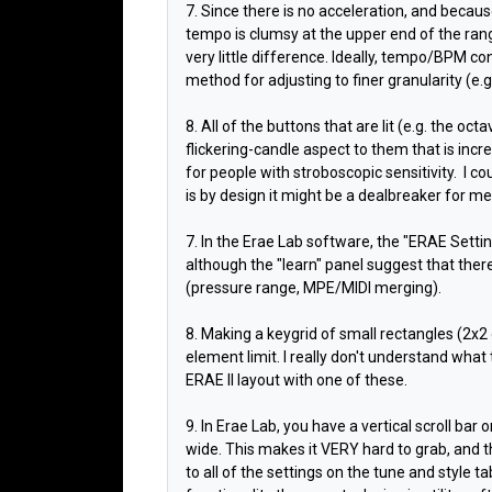
7. Since there is no acceleration, and becaus
tempo is clumsy at the upper end of the ra
very little difference. Ideally, tempo/BPM co
method for adjusting to finer granularity (e.
8. All of the buttons that are lit (e.g. the oc
flickering-candle aspect to them that is incr
for people with stroboscopic sensitivity. I co
is by design it might be a dealbreaker for me
7. In the Erae Lab software, the "ERAE Setti
although the "learn" panel suggest that ther
(pressure range, MPE/MIDI merging).
8. Making a keygrid of small rectangles (2x2
element limit. I really don't understand what
ERAE II layout with one of these.
9. In Erae Lab, you have a vertical scroll bar 
wide. This makes it VERY hard to grab, and t
to all of the settings on the tune and style