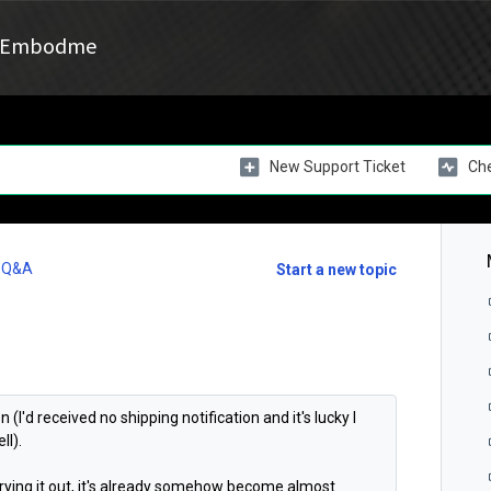
Embodme
New Support Ticket
Che
l Q&A
Start a new topic
(I'd received no shipping notification and it's lucky I
ll).
rying it out, it's already somehow become almost