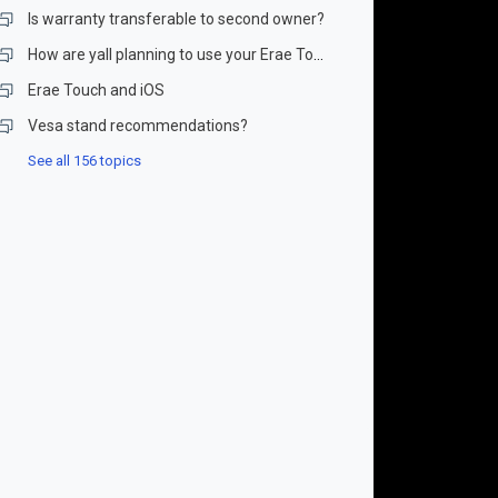
Is warranty transferable to second owner?
How are yall planning to use your Erae Touch?
Erae Touch and iOS
Vesa stand recommendations?
See all 156 topics