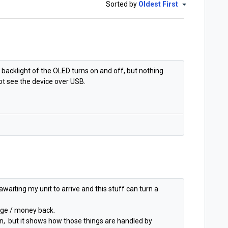
Sorted by
Oldest First
e backlight of the OLED turns on and off, but nothing
t see the device over USB.
awaiting my unit to arrive and this stuff can turn a
ange / money back.
ppen, but it shows how those things are handled by