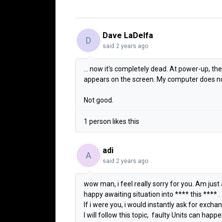
Dave LaDelfa
D
said
2 years ago
... now it's completely dead. At power-up, th
appears on the screen. My computer does no
Not good.
1 person likes this
adi
A
said
2 years ago
wow man, i feel really sorry for you. Am just 
happy awaiting situation into **** this **** .
If i were you, i would instantly ask for exch
I will follow this topic, faulty Units can ha