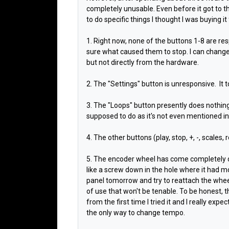
completely unusable. Even before it got to th
to do specific things I thought I was buying it for
1. Right now, none of the buttons 1-8 are re
sure what caused them to stop. I can chang
but not directly from the hardware.
2. The "Settings" button is unresponsive.
It 
3. The "Loops" button presently does nothing, 
supposed to do as it's not even mentioned i
4. The other buttons (play, stop, +, -, scales, 
5. The encoder wheel has come completely d
like a screw down in the hole where it had 
panel tomorrow and try to reattach the wheel,
of use that won't be tenable. To be honest, t
from the first time I tried it and I really exp
the only way to change tempo.