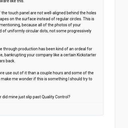
ware like this.
 the touch panel are not well-aligned behind the holes
apes on the surface instead of regular circles. This is
h mentioning, because all of the photos of your
id of uniformly circular dots, not some progressively
se through production has been kind of an ordeal for
lure, bankrupting your company like a certain Kickstarter
ars back.
ore use out of it than a couple hours and some of the
 make me wonder if this is something I should try to
 did mine just slip past Quality Control?