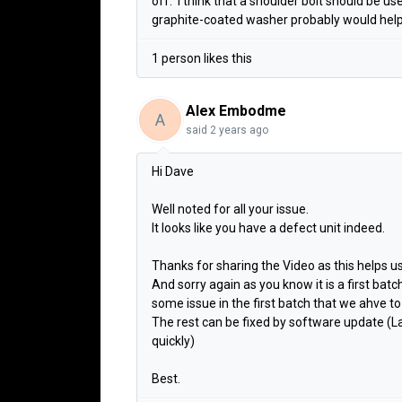
off. I think that a shoulder bolt should be u
graphite-coated washer probably would help
1 person likes this
Alex Embodme
A
said
2 years ago
Hi Dave
Well noted for all your issue.
It looks like you have a defect unit indeed.
Thanks for sharing the Video as this helps u
And sorry again as you know it is a first batch
some issue in the first batch that we ahve to
The rest can be fixed by software update (Lab
quickly)
Best.