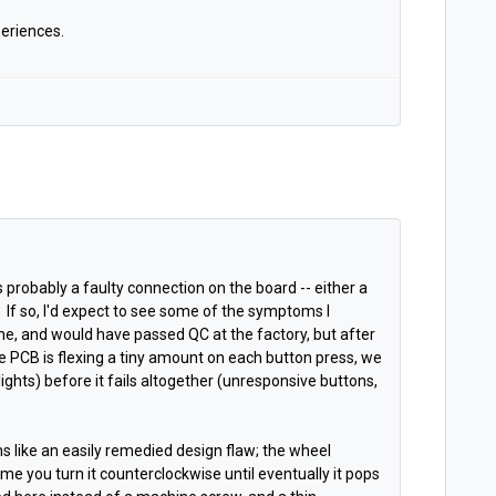
eriences.
's probably a faulty connection on the board -- either a
e. If so, I'd expect to see some of the symptoms I
ne, and would have passed QC at the factory, but after
e PCB is flexing a tiny amount on each button press, we
lights) before it fails altogether (unresponsive buttons,
s like an easily remedied design flaw; the wheel
ime you turn it counterclockwise until eventually it pops