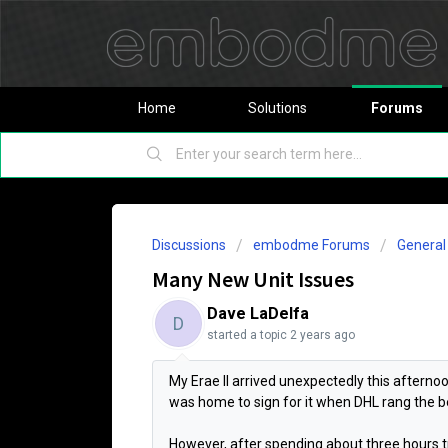
Home
Solutions
Forums
Discussions
embodme Forums
Genera
Many New Unit Issues
Dave LaDelfa
D
started a topic
2 years ago
My Erae II arrived unexpectedly this afternoon 
was home to sign for it when DHL rang the be
However, after spending about three hours t