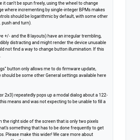
e it can't be spun freely, using the wheel to change
nge where incrementing by single-integer BPMs makes
ntrols should be logarithmic by default, with some other
g. push and turn).
tave +/- and the 8 layouts) have an irregular trembling,
edibly distracting and might render the device unusable
uld not find a way to change button illumination. If this
.
ngs" button only allows me to do firmware update,
e should be some other General settings available here
 or 2x3) repeatedly pops up a modal dialog about a 122-
 this means and was not expecting to be unable to fill a
on the right side of the screen that is only two pixels
hat's something that has to be done frequently to get
 tabs. Please make this wider! We care more about