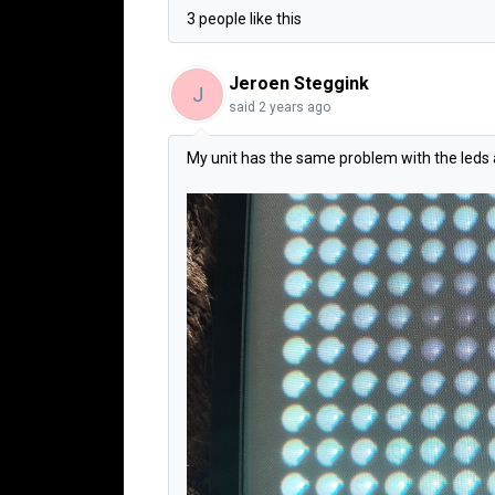
3 people like this
Jeroen Steggink
J
said
2 years ago
My unit has the same problem with the leds